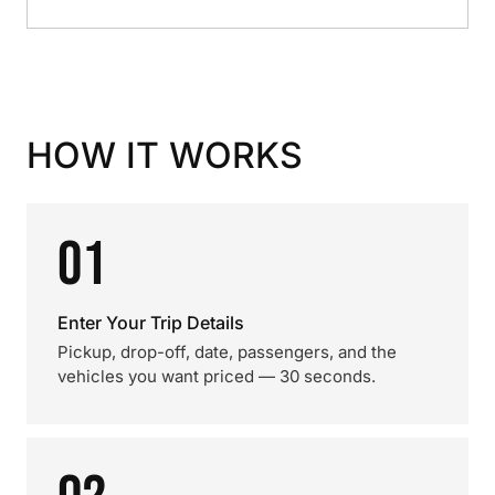
HOW IT WORKS
01
Enter Your Trip Details
Pickup, drop-off, date, passengers, and the
vehicles you want priced — 30 seconds.