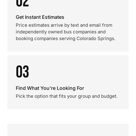
02
Get Instant Estimates
Price estimates arrive by text and email from
independently owned bus companies and
booking companies serving Colorado Springs.
03
Find What You're Looking For
Pick the option that fits your group and budget.