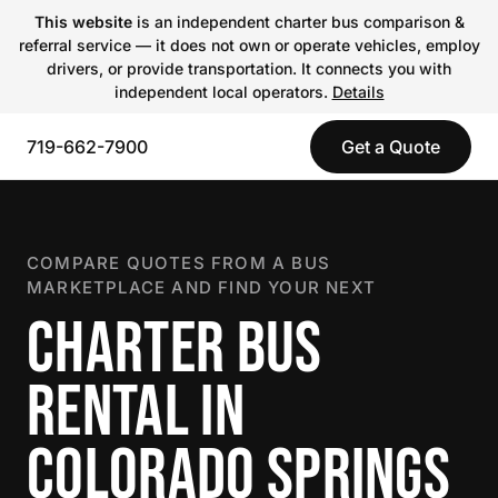
This website
is an independent charter bus comparison &
referral service — it does not own or operate vehicles, employ
drivers, or provide transportation. It connects you with
independent local operators.
Details
719-662-7900
Get a Quote
COMPARE QUOTES FROM A BUS
MARKETPLACE AND FIND YOUR NEXT
CHARTER BUS
RENTAL IN
COLORADO SPRINGS