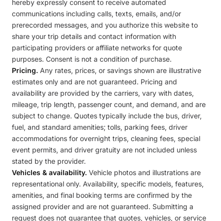
hereby expressly consent to receive automated
communications including calls, texts, emails, and/or
prerecorded messages, and you authorize this website to
share your trip details and contact information with
participating providers or affiliate networks for quote
purposes. Consent is not a condition of purchase.
Pricing.
Any rates, prices, or savings shown are illustrative
estimates only and are not guaranteed. Pricing and
availability are provided by the carriers, vary with dates,
mileage, trip length, passenger count, and demand, and are
subject to change. Quotes typically include the bus, driver,
fuel, and standard amenities; tolls, parking fees, driver
accommodations for overnight trips, cleaning fees, special
event permits, and driver gratuity are not included unless
stated by the provider.
Vehicles & availability.
Vehicle photos and illustrations are
representational only. Availability, specific models, features,
amenities, and final booking terms are confirmed by the
assigned provider and are not guaranteed. Submitting a
request does not guarantee that quotes, vehicles, or service