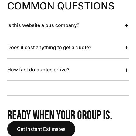
COMMON QUESTIONS
+
Is this website a bus company?
+
Does it cost anything to get a quote?
+
How fast do quotes arrive?
READY WHEN YOUR GROUP IS.
Get Instant Estimates