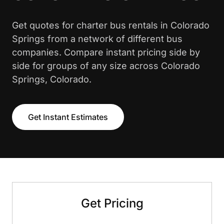
Get quotes for charter bus rentals in Colorado
Springs from a network of different bus
companies. Compare instant pricing side by
side for groups of any size across Colorado
Springs, Colorado.
Get Instant Estimates
Get Pricing