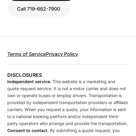
Call 719-662-7900
Terms of Service
Privacy Policy
DISCLOSURES
Independent service.
This website is a marketing and
quote-request service. It is not a motor carrier and does not
own or operate buses or employ drivers. Transportation is
provided by independent transportation providers or affiliate
carriers. When you request a quote, your information is sent
to a national booking platform and/or independent third-
party operators who arrange and provide the transportation.
Consent to contact.
By submitting a quote request, you