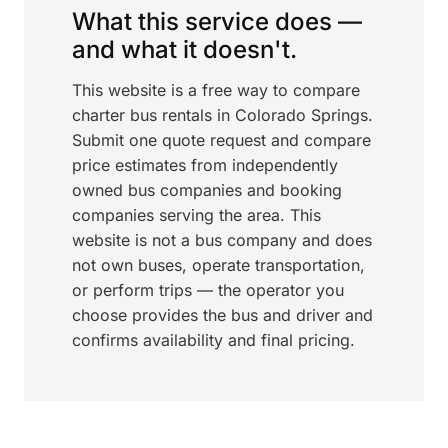
What this service does —
and what it doesn't.
This website is a free way to compare
charter bus rentals in Colorado Springs.
Submit one quote request and compare
price estimates from independently
owned bus companies and booking
companies serving the area. This
website is not a bus company and does
not own buses, operate transportation,
or perform trips — the operator you
choose provides the bus and driver and
confirms availability and final pricing.